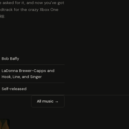
 asked for it, and now you've got
ndtrack for the crazy Xbox One
RB.
Bob Baffy
LaDonna Brewer-Capps and
Hook, Line, and Singer
Self-released
All music →