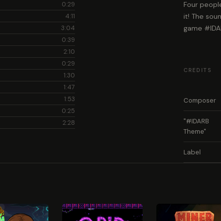
0:29
Four people
4:11
it! The sou
3:04
game #IDA
0:39
2:10
0:29
CREDITS
1:30
1:47
1:53
Composer
0:25
"#IDARB
2:28
Theme"
Label