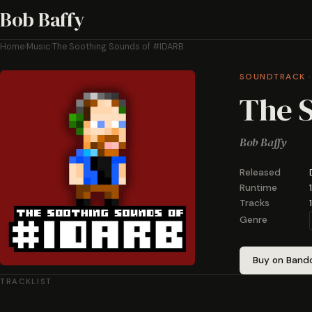
Bob Baffy
Home
›
Music
›
The Soothing Sounds of #IDARB
SOUNDTRACK ·
The 
Bob Baffy
Released
Runtime
Tracks
1
Genre
Buy on Ban
TRACKLIST