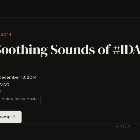
 2014
Soothing Sounds of #ID
December 18, 2014
19:05
1
Video Game Music
dcamp ↗
NOTES