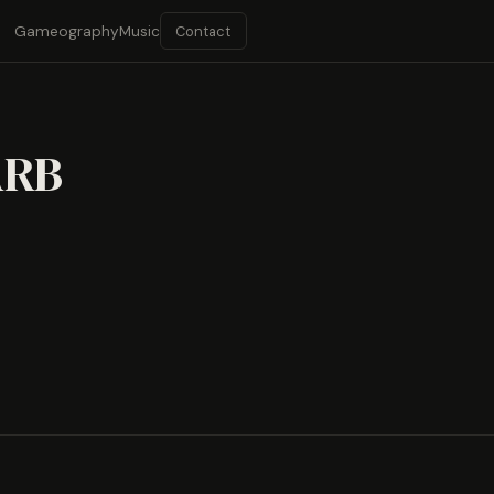
Contact
Gameography
Music
ARB