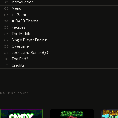
Introduction
01
Menu
02
In-Game
03
#IDARB Theme
04
Recipes
05
The Middle
06
Single Player Ending
07
Overtime
08
Joxx Jamz Remixx(x)
09
The End?
10
Credits
11
MORE RELEASES