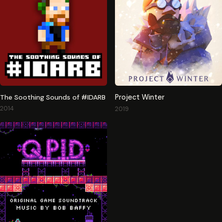
The Soothing Sounds of #IDARB
Project Winter
2014
2019