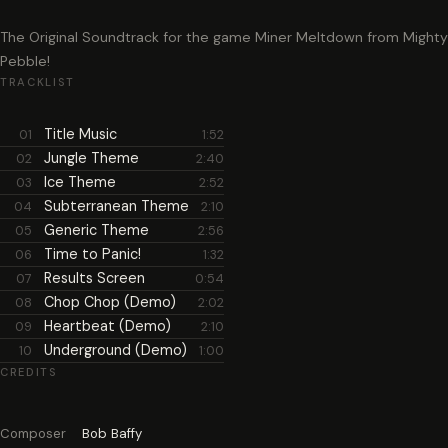
The Original Soundtrack for the game Miner Meltdown from Mighty
Pebble!
TRACKLIST
Title Music
01
1:52
Jungle Theme
02
2:40
Ice Theme
03
2:52
Subterranean Theme
04
2:10
Generic Theme
05
2:56
Time to Panic!
06
1:32
Results Screen
07
0:54
Chop Chop (Demo)
08
2:02
Heartbeat (Demo)
09
2:10
Underground (Demo)
10
1:00
CREDITS
Composer
Bob Baffy