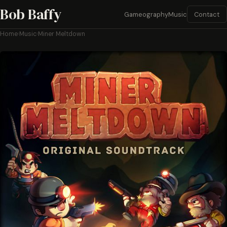
Bob Baffy
Contact
Gameography
Music
Home
›
Music
›
Miner Meltdown