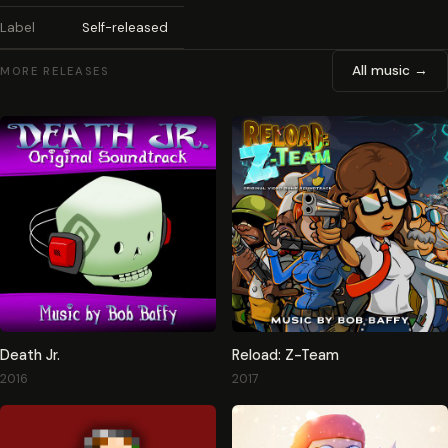
Label
Self-released
All music →
MORE RELEASES
Death Jr.
Reload: Z-Team
2016
2017