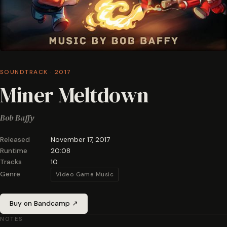
SOUNDTRACK · 2017
Miner Meltdown
Bob Baffy
Released
November 17, 2017
Runtime
20:08
Tracks
10
Genre
Video Game Music
Buy on Bandcamp ↗
NOTES